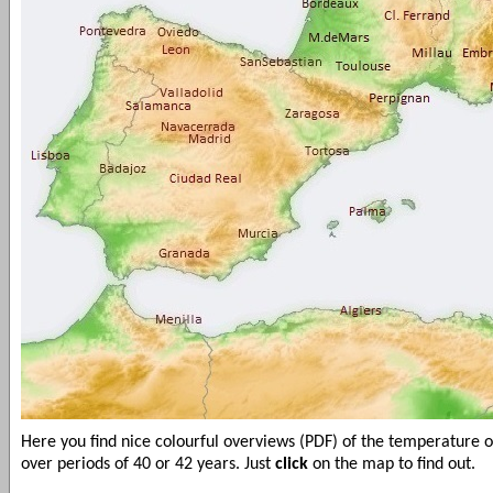
Here you find nice colourful overviews (PDF) of the temperature 
over periods of 40 or 42 years. Just
click
on the map to find out.