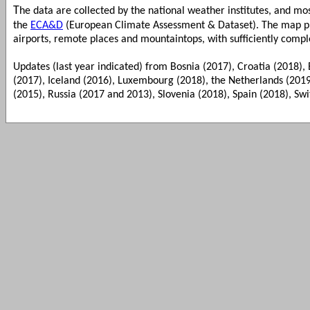
T
he data are collected by the national weather institutes, and m
the
ECA&D
(European Climate Assessment & Dataset). The map pre
airports, remote places and mountaintops, with sufficiently compl
Updates (last year indicated) from Bosnia (2017), Croatia (2018), 
(2017), Iceland (2016), Luxembourg (2018), the Netherlands (201
(2015), Russia (2017 and 2013), Slovenia (2018), Spain (2018), Swi