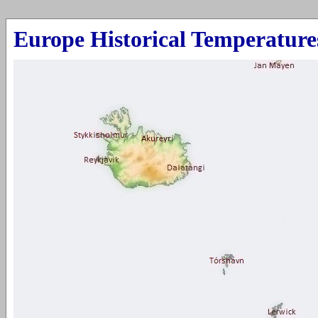
Europe Historic